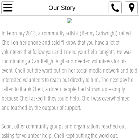
About
Our Story
Our Mission
In February 2013, a community activist (Benny Cartwright) called
Our Story
Cheli on her phone and said “I know that you have a lot of
volunteers that follow you and I need your help tonight”. He was
Our Founder
coordinating a Candlelight Vigil and needed volunteers for his
event. Cheli put the word out on her social media network and told
Our Board
interested volunteers to reach out directly to him. The next day he
Our Leadership Team
called to thank Cheli, a dozen people had shown up –simply
because Cheli asked if they could help. Cheli was overwhelmed
Our Impact
and touched by the outpour of support.
Testimonials
Soon, other community groups and organizations reached out
In the News
asking for volunteer help. Cheli kept putting the word out,