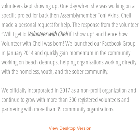
volunteers kept showing up. One day when she was working on a
Commissioner's Page
specific project for back then Assemblymember Toni Akins, Cheli
made a personal request for help. The response from the volunteer
Volunteer Opportunities
“Will I get to
Volunteer with Cheli
if I show up” and hence how
Volunteer with Cheli was born! We launched our Facebook Group
Upcoming Projects
in January 2014 and quickly gain momentum in the community
AUGUST
working on beach cleanups, helping organizations working directly
with the homeless, youth, and the sober community.
SEPTEMBER
We officially incorporated in 2017 as a non-profit organization and
Get Involved
continue to grow with more than 300 registered volunteers and
Volunteer
partnering with more than 35 community organizations.
CASA Advocate
View Desktop Version
Donate