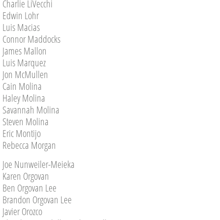
Charlie LiVecchi
Edwin Lohr
Luis Macias
Connor Maddocks
James Mallon
Luis Marquez
Jon McMullen
Cain Molina
Haley Molina
Savannah Molina
Steven Molina
Eric Montijo
Rebecca Morgan
Joe Nunweiler-Meieka
Karen Orgovan
Ben Orgovan Lee
Brandon Orgovan Lee
Javier Orozco