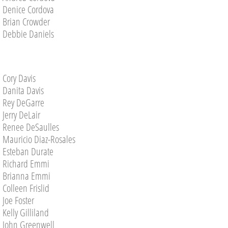
Denice Cordova
Brian Crowder
VwC Volunteer Year Book
Debbie Daniels
Celebrating Our Service Champions
Volunteer Faces
Cory Davis
Danita Davis
Picture Gallery
Rey DeGarre
Jerry DeLair
Renee DeSaulles
PICTURES 2026
Mauricio Diaz-Rosales
Esteban Durate
2024 Picture Gallery
Richard Emmi
Brianna Emmi
PICTURES 2022
Colleen Frislid
​​​Joe Foster
PICTURES 2021
Kelly Gilliland
John Greenwell