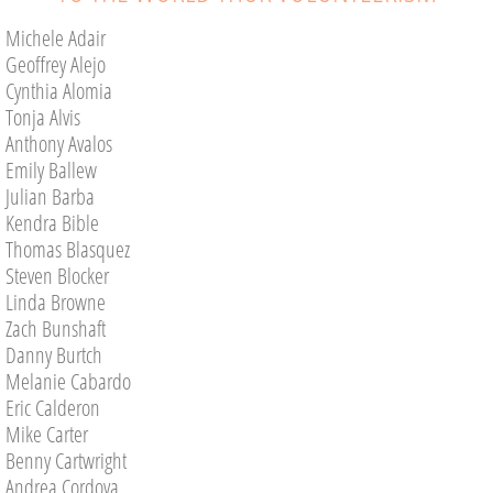
Michele Adair
Commissioner's Page
Geoffrey Alejo
Cynthia Alomia
Volunteer Opportunities
Tonja Alvis
Anthony Avalos
Upcoming Projects
Emily Ballew
Julian Barba
AUGUST
Kendra Bible
Thomas Blasquez
SEPTEMBER
Steven Blocker
Linda Browne
Get Involved
Zach Bunshaft
Danny Burtch
Volunteer
Melanie Cabardo
Eric Calderon
CASA Advocate
Mike Carter
Benny Cartwright
Andrea Cordova
Donate