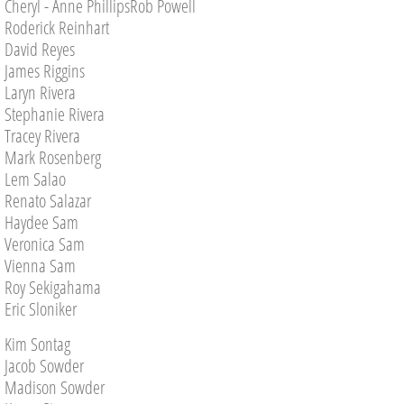
Cheryl - Anne PhillipsRob Powell
Roderick Reinhart
David Reyes
James Riggins
Laryn Rivera
Stephanie Rivera
Tracey Rivera
Mark Rosenberg
Lem Salao
Renato Salazar
Haydee Sam
Veronica Sam
Vienna Sam
Roy Sekigahama
Eric Sloniker
Kim Sontag
Jacob Sowder
Madison Sowder