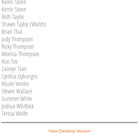
Karen Stone
Kerrie Stone
Beth Taylor
Shawn Taylor (Walsh)
Brian Thai
Judy Thompson
Ricky Thompson
Monica Thompson
Ron Tov
Carolyn Tran
Cynthia Uybungco
Nicole Verdes
Steven Wallace
Summer White
Joshua Whitlock
Teresa Wolfe
View Desktop Version