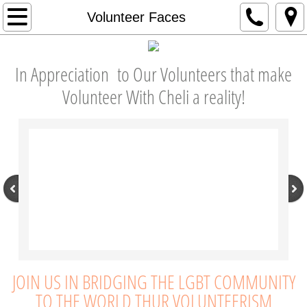
About
Volunteer Faces
Our Mission
In Appreciation to Our Volunteers that make
Our Story
Volunteer With Cheli a reality!
Our Founder
Our Board
Our Leadership Team
Our Impact
Testimonials
JOIN US IN BRIDGING THE LGBT COMMUNITY
TO THE WORLD THUR VOLUNTEERISM
In the News