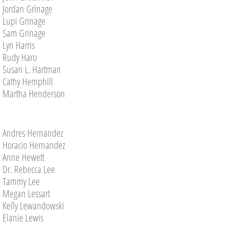
Pictures 2019
Jordan Grinage
Lupi Grinage
PICTURES 2018
Sam Grinage
Lyn Harris
PICTURES 2017
Rudy Haro
Susan L. Hartman
Pictures 2016
Cathy Hemphill
Martha Henderson
Pictures 2015
In Memorium
Andres Hernandez
Horacio Hernandez
Anne Hewett
Contact Us
Dr. Rebecca Lee
​Tammy Lee
Megan Lessart
Kelly Lewandowski
Elanie Lewis